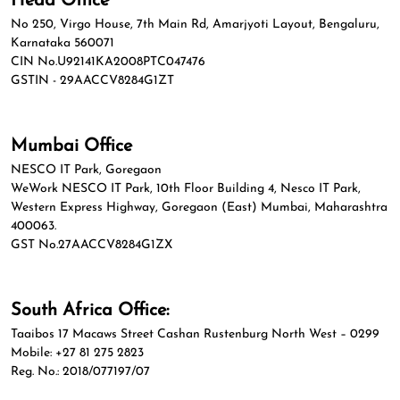
Head Office
No 250, Virgo House, 7th Main Rd, Amarjyoti Layout, Bengaluru,
Karnataka 560071
CIN No.U92141KA2008PTC047476
GSTIN - 29AACCV8284G1ZT
Mumbai Office
NESCO IT Park, Goregaon
WeWork NESCO IT Park, 10th Floor Building 4, Nesco IT Park,
Western Express Highway, Goregaon (East) Mumbai, Maharashtra
400063.
GST No.27AACCV8284G1ZX
South Africa Office:
Taaibos 17 Macaws Street Cashan Rustenburg North West – 0299
Mobile: +27 81 275 2823
Reg. No.: 2018/077197/07