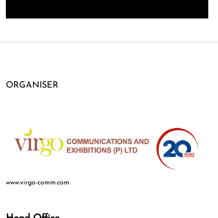
ORGANISER
www.virgo-comm.com