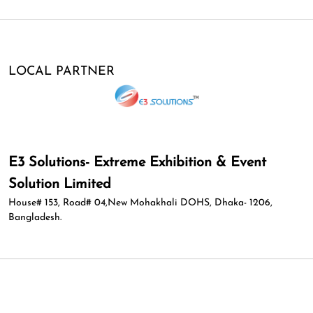
LOCAL PARTNER
E3 Solutions- Extreme Exhibition & Event
Solution Limited
House# 153, Road# 04,New Mohakhali DOHS, Dhaka- 1206,
Bangladesh.