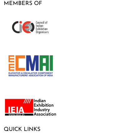
MEMBERS OF
QUICK LINKS