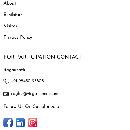
About
Exhibitor
Visitor
Privacy Policy
FOR PARTICIPATION CONTACT
Raghunath
+91 98450 95803
raghu@virgo-comm.com
Follow Us On Social media