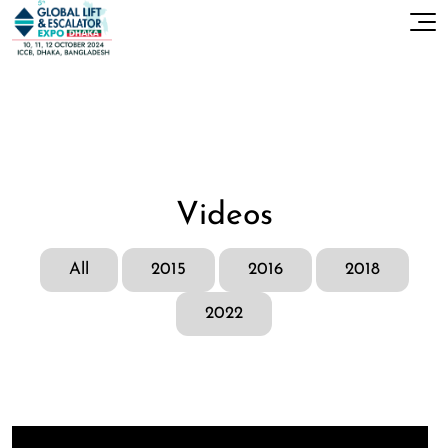
Videos
All
2015
2016
2018
2022