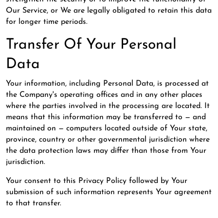
Our Service, or We are legally obligated to retain this data
for longer time periods.
Transfer Of Your Personal
Data
Your information, including Personal Data, is processed at
the Company's operating offices and in any other places
where the parties involved in the processing are located. It
means that this information may be transferred to — and
maintained on — computers located outside of Your state,
province, country or other governmental jurisdiction where
the data protection laws may differ than those from Your
jurisdiction.
Your consent to this Privacy Policy followed by Your
submission of such information represents Your agreement
to that transfer.