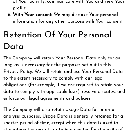
of Your activity, communicate with You and view Your
profile
With Your consent:
We may disclose Your personal
information for any other purpose with Your consent
Retention Of Your Personal
Data
The Company will retain Your Personal Data only for as
long as is necessary for the purposes set out in this
Privacy Policy. We will retain and use Your Personal Data
to the extent necessary to comply with our legal
obligations (for example, if we are required to retain your
data to comply with applicable laws), resolve disputes, and
enforce our legal agreements and policies.
The Company will also retain Usage Data for internal
analysis purposes. Usage Data is generally retained for a
shorter period of time, except when this data is used to
strengthen the security or to improve the functionality of