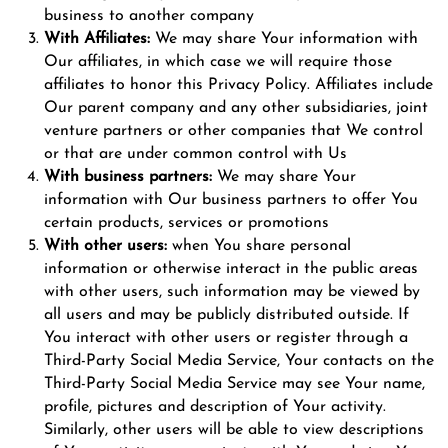
business to another company
With Affiliates:
We may share Your information with
Our affiliates, in which case we will require those
affiliates to honor this Privacy Policy. Affiliates include
Our parent company and any other subsidiaries, joint
venture partners or other companies that We control
or that are under common control with Us
With business partners:
We may share Your
information with Our business partners to offer You
certain products, services or promotions
With other users:
when You share personal
information or otherwise interact in the public areas
with other users, such information may be viewed by
all users and may be publicly distributed outside. If
You interact with other users or register through a
Third-Party Social Media Service, Your contacts on the
Third-Party Social Media Service may see Your name,
profile, pictures and description of Your activity.
Similarly, other users will be able to view descriptions