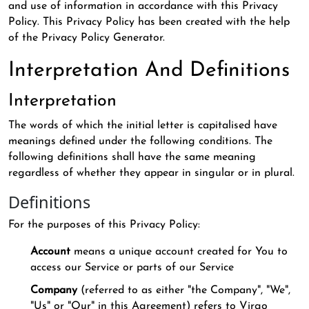
and use of information in accordance with this Privacy
Policy. This Privacy Policy has been created with the help
of the Privacy Policy Generator.
Interpretation And Definitions
Interpretation
The words of which the initial letter is capitalised have
meanings defined under the following conditions. The
following definitions shall have the same meaning
regardless of whether they appear in singular or in plural.
Definitions
For the purposes of this Privacy Policy:
Account
means a unique account created for You to
access our Service or parts of our Service
Company
(referred to as either "the Company", "We",
"Us" or "Our" in this Agreement) refers to Virgo