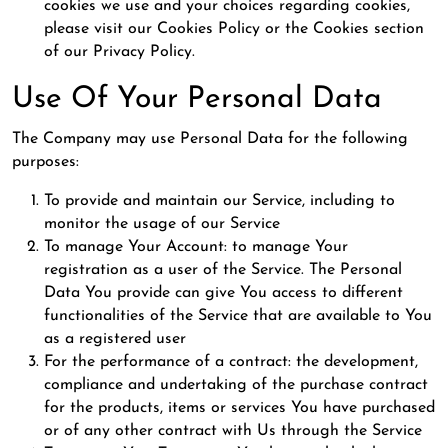
cookies we use and your choices regarding cookies,
please visit our Cookies Policy or the Cookies section
of our Privacy Policy.
Use Of Your Personal Data
The Company may use Personal Data for the following
purposes:
To provide and maintain our Service, including to
monitor the usage of our Service
To manage Your Account: to manage Your
registration as a user of the Service. The Personal
Data You provide can give You access to different
functionalities of the Service that are available to You
as a registered user
For the performance of a contract: the development,
compliance and undertaking of the purchase contract
for the products, items or services You have purchased
or of any other contract with Us through the Service