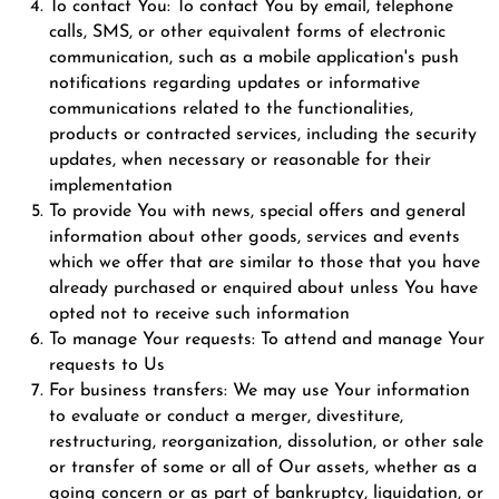
To contact You: To contact You by email, telephone
calls, SMS, or other equivalent forms of electronic
communication, such as a mobile application's push
notifications regarding updates or informative
communications related to the functionalities,
products or contracted services, including the security
updates, when necessary or reasonable for their
implementation
To provide You with news, special offers and general
information about other goods, services and events
which we offer that are similar to those that you have
already purchased or enquired about unless You have
opted not to receive such information
To manage Your requests: To attend and manage Your
requests to Us
For business transfers: We may use Your information
to evaluate or conduct a merger, divestiture,
restructuring, reorganization, dissolution, or other sale
or transfer of some or all of Our assets, whether as a
going concern or as part of bankruptcy, liquidation, or