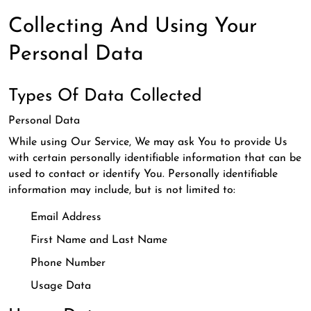
Collecting And Using Your
Personal Data
Types Of Data Collected
Personal Data
While using Our Service, We may ask You to provide Us
with certain personally identifiable information that can be
used to contact or identify You. Personally identifiable
information may include, but is not limited to:
Email Address
First Name and Last Name
Phone Number
Usage Data