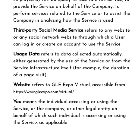
provide the Service on behalf of the Company, to
perform services related to the Service or to assist the
Company in analyzing how the Service is used
Third-party Social Media Service
refers to any website
or any social network website through which a User
can log in or create an account to use the Service
Usage Data
refers to data collected automatically,
either generated by the use of the Service or from the
Service infrastructure itself (for example, the duration
of a page visit)
Website
refers to GLE Expo Virtual, accessible from
https://www.gleexpo.com/virtual/
You
means the individual accessing or using the
Service, or the company, or other legal entity on
behalf of which such individual is accessing or using
the Service, as applicable