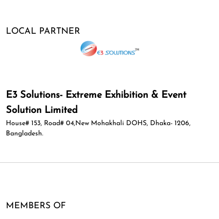
LOCAL PARTNER
E3 Solutions- Extreme Exhibition & Event
Solution Limited
House# 153, Road# 04,New Mohakhali DOHS, Dhaka- 1206,
Bangladesh.
MEMBERS OF