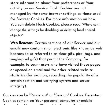
store information about Your preferences or Your
activity on our Service. Flash Cookies are not
managed by the same browser settings as those used
for Browser Cookies. For more information on how
You can delete Flash Cookies, please read
"Where can I
change the settings for disabling, or deleting local shared
objects?"
Web Beacons:
Certain sections of our Service and our
emails may contain small electronic files known as web
beacons (also referred to as clear gifs, pixel tags, and
single-pixel gifs) that permit the Company, for
example, to count users who have visited those pages
or opened an email and for other related website
statistics (for example, recording the popularity of a
certain section and verifying system and server
integrity).
Cookies can be "Persistent" or "Session" Cookies. Persistent
Cookies remain on Your personal computer or mobile