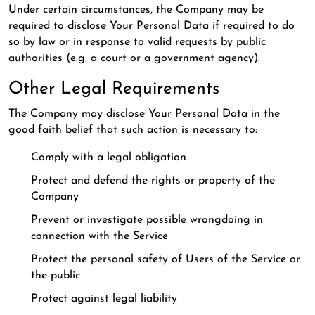
Under certain circumstances, the Company may be
required to disclose Your Personal Data if required to do
so by law or in response to valid requests by public
authorities (e.g. a court or a government agency).
Other Legal Requirements
The Company may disclose Your Personal Data in the
good faith belief that such action is necessary to:
Comply with a legal obligation
Protect and defend the rights or property of the
Company
Prevent or investigate possible wrongdoing in
connection with the Service
Protect the personal safety of Users of the Service or
the public
Protect against legal liability