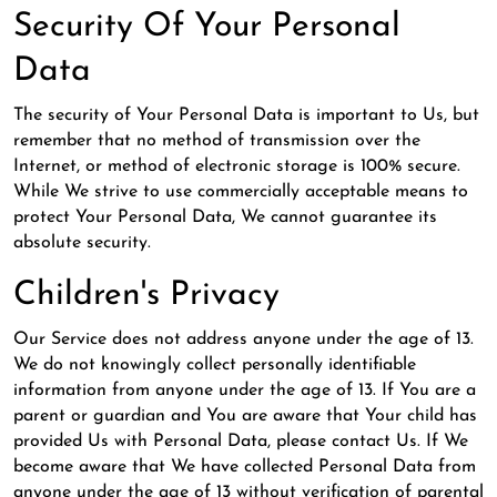
Security Of Your Personal
Data
The security of Your Personal Data is important to Us, but
remember that no method of transmission over the
Internet, or method of electronic storage is 100% secure.
While We strive to use commercially acceptable means to
protect Your Personal Data, We cannot guarantee its
absolute security.
Children's Privacy
Our Service does not address anyone under the age of 13.
We do not knowingly collect personally identifiable
information from anyone under the age of 13. If You are a
parent or guardian and You are aware that Your child has
provided Us with Personal Data, please contact Us. If We
become aware that We have collected Personal Data from
anyone under the age of 13 without verification of parental