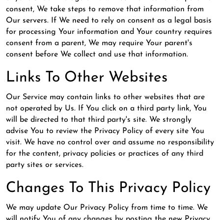
consent, We take steps to remove that information from
Our servers. If We need to rely on consent as a legal basis
for processing Your information and Your country requires
consent from a parent, We may require Your parent's
consent before We collect and use that information.
Links To Other Websites
Our Service may contain links to other websites that are
not operated by Us. If You click on a third party link, You
will be directed to that third party's site. We strongly
advise You to review the Privacy Policy of every site You
visit. We have no control over and assume no responsibility
for the content, privacy policies or practices of any third
party sites or services.
Changes To This Privacy Policy
We may update Our Privacy Policy from time to time. We
will notify You of any changes by posting the new Privacy