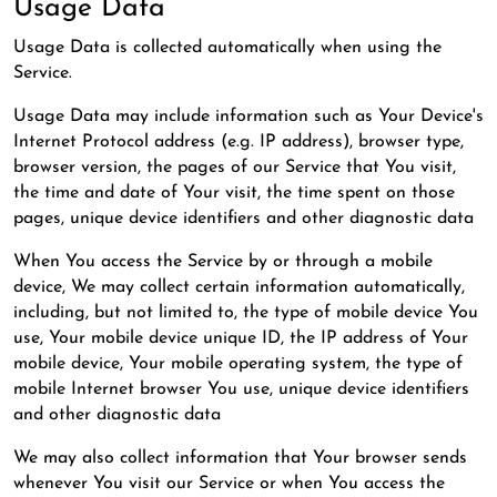
Usage Data
Usage Data is collected automatically when using the
Service.
Usage Data may include information such as Your Device's
Internet Protocol address (e.g. IP address), browser type,
browser version, the pages of our Service that You visit,
the time and date of Your visit, the time spent on those
pages, unique device identifiers and other diagnostic data
When You access the Service by or through a mobile
device, We may collect certain information automatically,
including, but not limited to, the type of mobile device You
use, Your mobile device unique ID, the IP address of Your
mobile device, Your mobile operating system, the type of
mobile Internet browser You use, unique device identifiers
and other diagnostic data
We may also collect information that Your browser sends
whenever You visit our Service or when You access the