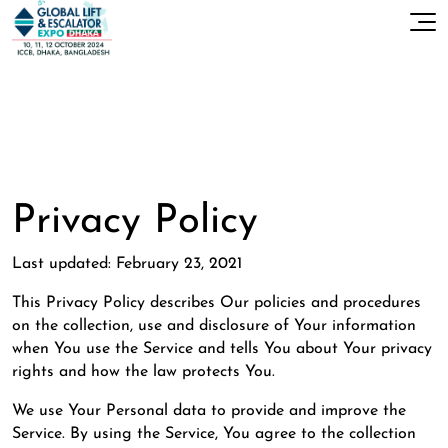
Privacy Policy
Last updated: February 23, 2021
This Privacy Policy describes Our policies and procedures
on the collection, use and disclosure of Your information
when You use the Service and tells You about Your privacy
rights and how the law protects You.
We use Your Personal data to provide and improve the
Service. By using the Service, You agree to the collection