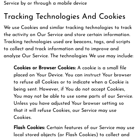
Service by or through a mobile device
Tracking Technologies And Cookies
We use Cookies and similar tracking technologies to track
the activity on Our Service and store certain information.
Tracking technologies used are beacons, tags, and scripts
to collect and track information and to improve and
analyze Our Service. The technologies We use may include:
Cookies or Browser Cookies:
A cookie is a small file
placed on Your Device. You can instruct Your browser
to refuse all Cookies or to indicate when a Cookie is
being sent. However, if You do not accept Cookies,
You may not be able to use some parts of our Service.
Unless you have adjusted Your browser setting so
that it will refuse Cookies, our Service may use
Cookies.
Flash Cookies:
Certain features of our Service may use
local stored objects (or Flash Cookies) to collect and