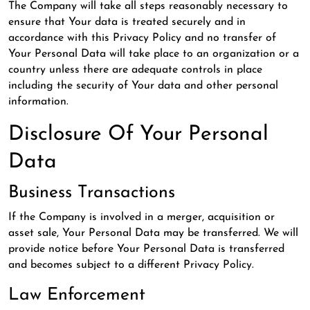
The Company will take all steps reasonably necessary to
ensure that Your data is treated securely and in
accordance with this Privacy Policy and no transfer of
Your Personal Data will take place to an organization or a
country unless there are adequate controls in place
including the security of Your data and other personal
information.
Disclosure Of Your Personal
Data
Business Transactions
If the Company is involved in a merger, acquisition or
asset sale, Your Personal Data may be transferred. We will
provide notice before Your Personal Data is transferred
and becomes subject to a different Privacy Policy.
Law Enforcement