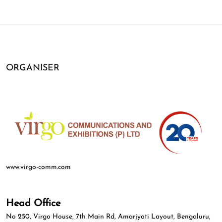
ORGANISER
www.virgo-comm.com
Head Office
No 250, Virgo House, 7th Main Rd, Amarjyoti Layout, Bengaluru,