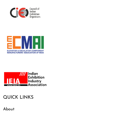
QUICK LINKS
About