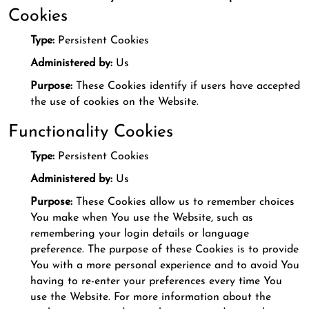
Cookies
Type:
Persistent Cookies
Administered by:
Us
Purpose:
These Cookies identify if users have accepted
the use of cookies on the Website.
Functionality Cookies
Type:
Persistent Cookies
Administered by:
Us
Purpose:
These Cookies allow us to remember choices
You make when You use the Website, such as
remembering your login details or language
preference. The purpose of these Cookies is to provide
You with a more personal experience and to avoid You
having to re-enter your preferences every time You
use the Website. For more information about the