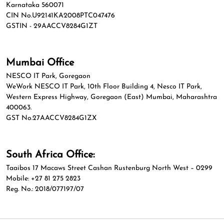
Karnataka 560071
CIN No.U92141KA2008PTC047476
GSTIN - 29AACCV8284G1ZT
Mumbai Office
NESCO IT Park, Goregaon
WeWork NESCO IT Park, 10th Floor Building 4, Nesco IT Park,
Western Express Highway, Goregaon (East) Mumbai, Maharashtra
400063.
GST No.27AACCV8284G1ZX
South Africa Office:
Taaibos 17 Macaws Street Cashan Rustenburg North West – 0299
Mobile: +27 81 275 2823
Reg. No.: 2018/077197/07