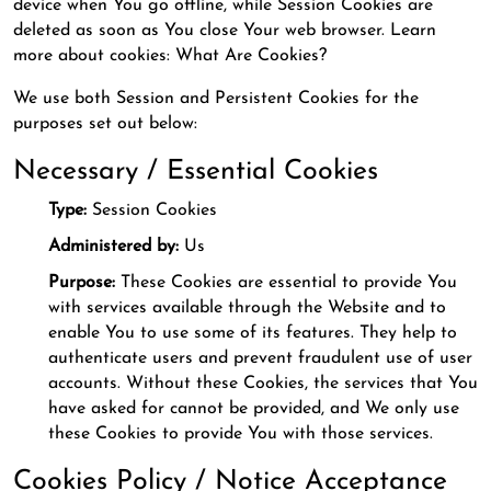
device when You go offline, while Session Cookies are
deleted as soon as You close Your web browser. Learn
more about cookies: What Are Cookies?
We use both Session and Persistent Cookies for the
purposes set out below:
Necessary / Essential Cookies
Type:
Session Cookies
Administered by:
Us
Purpose:
These Cookies are essential to provide You
with services available through the Website and to
enable You to use some of its features. They help to
authenticate users and prevent fraudulent use of user
accounts. Without these Cookies, the services that You
have asked for cannot be provided, and We only use
these Cookies to provide You with those services.
Cookies Policy / Notice Acceptance