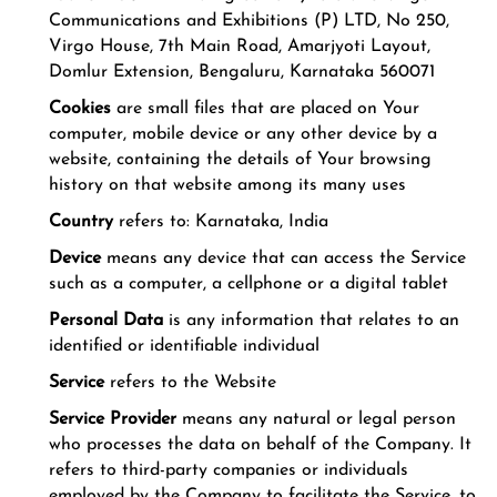
Communications and Exhibitions (P) LTD, No 250,
Virgo House, 7th Main Road, Amarjyoti Layout,
Domlur Extension, Bengaluru, Karnataka 560071
Cookies
are small files that are placed on Your
computer, mobile device or any other device by a
website, containing the details of Your browsing
history on that website among its many uses
Country
refers to: Karnataka, India
Device
means any device that can access the Service
such as a computer, a cellphone or a digital tablet
Personal Data
is any information that relates to an
identified or identifiable individual
Service
refers to the Website
Service Provider
means any natural or legal person
who processes the data on behalf of the Company. It
refers to third-party companies or individuals
employed by the Company to facilitate the Service, to