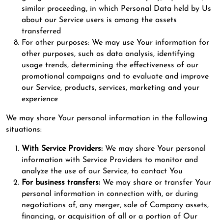
similar proceeding, in which Personal Data held by Us
about our Service users is among the assets
transferred
For other purposes: We may use Your information for
other purposes, such as data analysis, identifying
usage trends, determining the effectiveness of our
promotional campaigns and to evaluate and improve
our Service, products, services, marketing and your
experience
We may share Your personal information in the following
situations:
With Service Providers:
We may share Your personal
information with Service Providers to monitor and
analyze the use of our Service, to contact You
For business transfers:
We may share or transfer Your
personal information in connection with, or during
negotiations of, any merger, sale of Company assets,
financing, or acquisition of all or a portion of Our