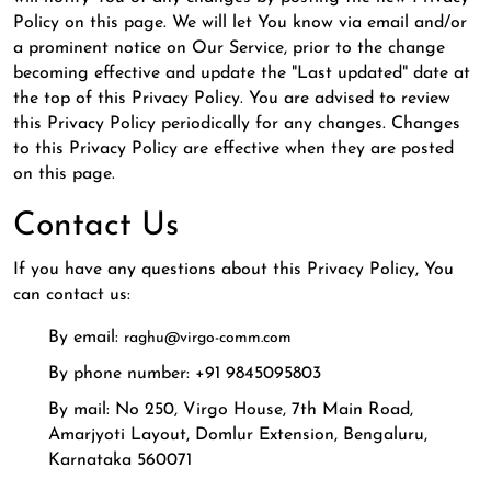
Policy on this page. We will let You know via email and/or
a prominent notice on Our Service, prior to the change
becoming effective and update the "Last updated" date at
the top of this Privacy Policy. You are advised to review
this Privacy Policy periodically for any changes. Changes
to this Privacy Policy are effective when they are posted
on this page.
Contact Us
If you have any questions about this Privacy Policy, You
can contact us:
By email:
raghu@virgo-comm.com
By phone number: +91 9845095803
By mail: No 250, Virgo House, 7th Main Road,
Amarjyoti Layout, Domlur Extension, Bengaluru,
Karnataka 560071