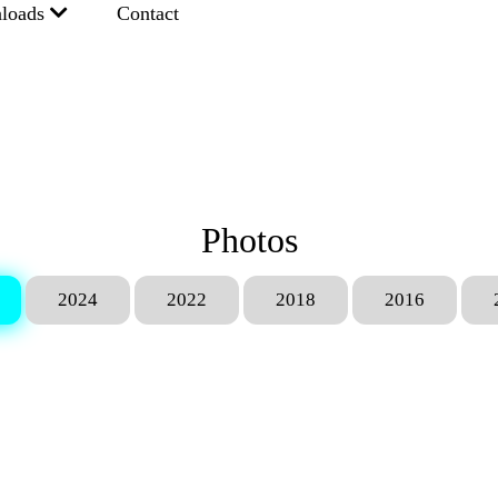
loads
Contact
Photos
2024
2022
2018
2016