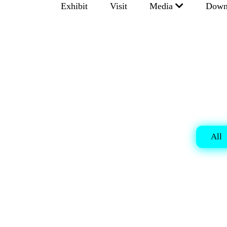
Exhibit
Visit
Media
Down
All