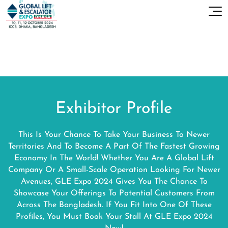
Exhibitor Profile
This Is Your Chance To Take Your Business To Newer
Territories And To Become A Part Of The Fastest Growing
Economy In The World! Whether You Are A Global Lift
Company Or A Small-Scale Operation Looking For Newer
Avenues, GLE Expo 2024 Gives You The Chance To
Showcase Your Offerings To Potential Customers From
Across The Bangladesh. If You Fit Into One Of These
Profiles, You Must Book Your Stall At GLE Expo 2024