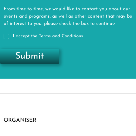
From time to time, we would like to contact you about our
events and programs, as well as other content that may be
of interest to you. please check the box to continue
I accept the Terms and Conditions.
Submit
ORGANISER