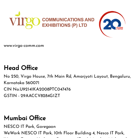
www.virgo-comm.com
Head Office
No 250, Virgo House, 7th Main Rd, Amarjyoti Layout, Bengaluru,
Karnataka 560071
CIN No.U92141KA2008PTC047476
GSTIN - 29AACCV8284G1ZT
Mumbai Office
NESCO IT Park, Goregaon
WeWork NESCO IT Park, 10th Floor Building 4, Nesco IT Park,