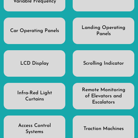
Variable Frequency
Landing Operating
Car Operating Panels
Panels
LCD Display
Scrolling Indicator
Remote Monitoring
Infra-Red Light
of Elevators and
Curtains
Escalators
Access Control
Traction Machines
Systems