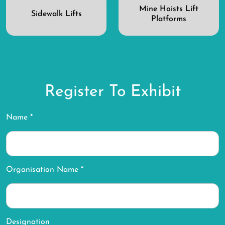
Mine Hoists Lift
Sidewalk Lifts
Platforms
Register To Exhibit
Name *
Organisation Name *
Designation