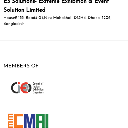
E3 Solutions- Extreme Exhibition & Event
Solution Limited
House# 153, Road# 04,New Mohakhali DOHS, Dhaka- 1206,
Bangladesh.
MEMBERS OF