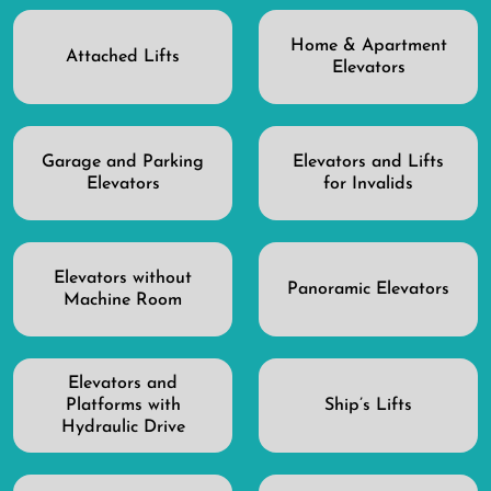
Home & Apartment
Attached Lifts
Elevators
Garage and Parking
Elevators and Lifts
Elevators
for Invalids
Elevators without
Panoramic Elevators
Machine Room
Elevators and
Platforms with
Ship’s Lifts
Hydraulic Drive