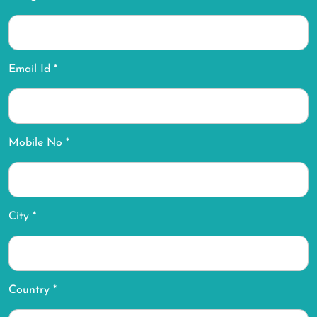
Email Id *
Mobile No *
City *
Country *