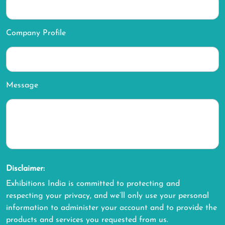
Company Profile
Message
Disclaimer:
Exhibitions India is committed to protecting and
respecting your privacy, and we’ll only use your personal
information to administer your account and to provide the
products and services you requested from us.