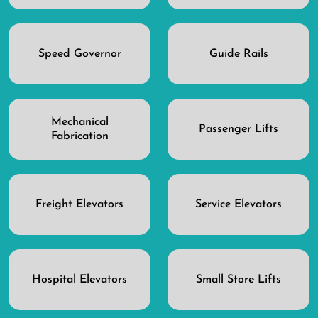
Speed Governor
Guide Rails
Mechanical
Passenger Lifts
Fabrication
Freight Elevators
Service Elevators
Hospital Elevators
Small Store Lifts