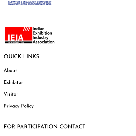
QUICK LINKS
About
Exhibitor
Visitor
Privacy Policy
FOR PARTICIPATION CONTACT