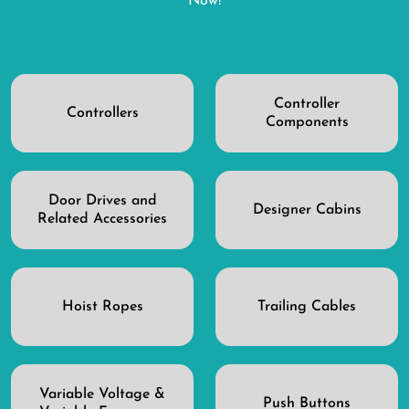
Now!
Controller
Controllers
Components
Door Drives and
Designer Cabins
Related Accessories
Hoist Ropes
Trailing Cables
Variable Voltage &
Push Buttons