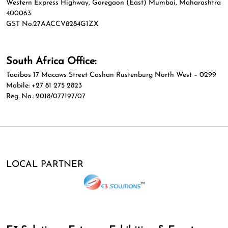
Western Express Highway, Goregaon (East) Mumbai, Maharashtra
400063.
GST No.27AACCV8284G1ZX
South Africa Office:
Taaibos 17 Macaws Street Cashan Rustenburg North West – 0299
Mobile: +27 81 275 2823
Reg. No.: 2018/077197/07
LOCAL PARTNER